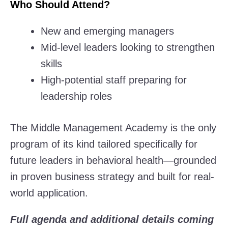
Who Should Attend?
New and emerging managers
Mid-level leaders looking to strengthen
skills
High-potential staff preparing for
leadership roles
The Middle Management Academy is the only
program of its kind tailored specifically for
future leaders in behavioral health—grounded
in proven business strategy and built for real-
world application.
Full agenda and additional details coming