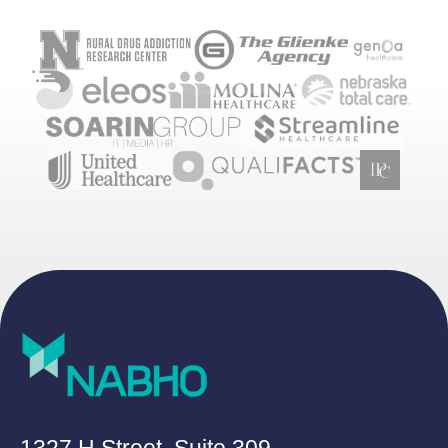
1327 H Street, Suite 309