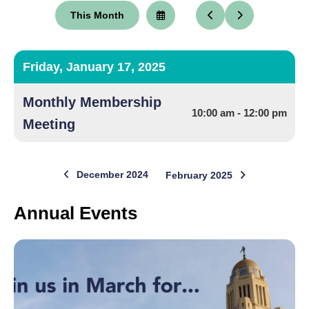
This Month
Select
Go
Go
a
to
to
Date
Previous
Next
to
View
Friday, January 17, 2025
Monthly Membership
10:00 am - 12:00 pm
Meeting
December 2024
February 2025
Annual Events
Annual
Events