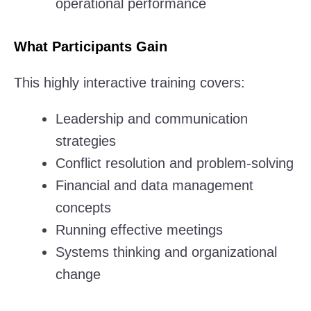
operational performance
What Participants Gain
This highly interactive training covers:
Leadership and communication
strategies
Conflict resolution and problem-solving
Financial and data management
concepts
Running effective meetings
Systems thinking and organizational
change