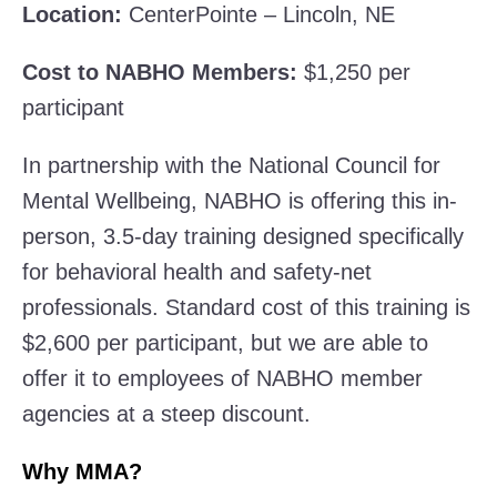
Location:
CenterPointe – Lincoln, NE
Cost to NABHO Members:
$1,250 per
participant
In partnership with the National Council for
Mental Wellbeing, NABHO is offering this in-
person, 3.5-day training designed specifically
for behavioral health and safety-net
professionals. Standard cost of this training is
$2,600 per participant, but we are able to
offer it to employees of NABHO member
agencies at a steep discount.
Why MMA?