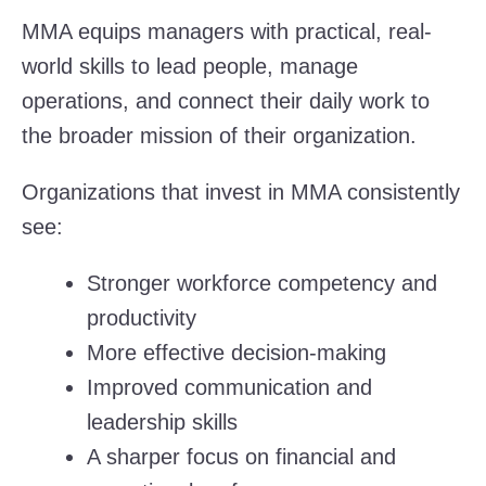
MMA equips managers with practical, real-
world skills to lead people, manage
operations, and connect their daily work to
the broader mission of their organization.
Organizations that invest in MMA consistently
see:
Stronger workforce competency and
productivity
More effective decision-making
Improved communication and
leadership skills
A sharper focus on financial and