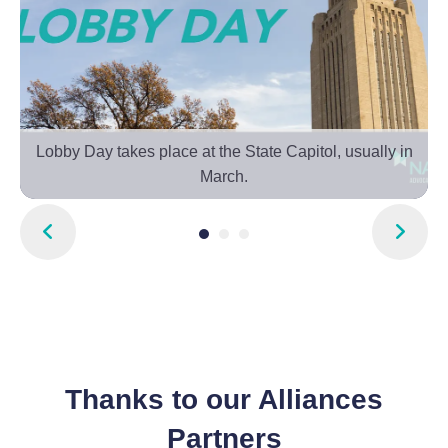
f
Lobby Day takes place at the State Capitol, usually in
March.
Go to Previous Slide
Go to Next Slide
Thanks to our Alliances
Partners