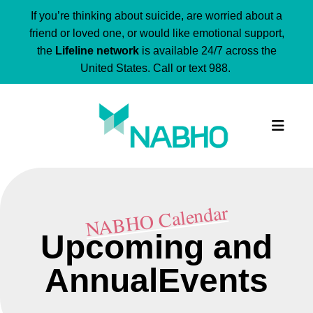
If you’re thinking about suicide, are worried about a
friend or loved one, or would like emotional support,
the
Lifeline network
is available 24/7 across the
United States. Call or text 988.
MEN
NABHO Calendar
Upcoming and
AnnualEvents