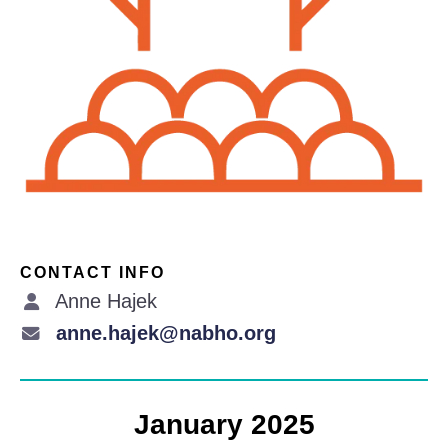
CONTACT INFO
Anne Hajek
anne.hajek@nabho.org
January 2025