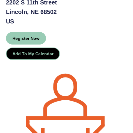
2202 S 11th Street
Lincoln,
NE
68502
US
Register Now
Add To My Calendar