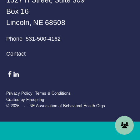
Box 16
Lincoln, NE 68508
Phone
531-500-4162
Contact
Privacy Policy
Terms & Conditions
Crafted by
Firespring
© 2026
·
NE Association of Behavioral Health Orgs