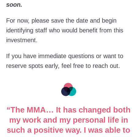
soon.
For now, please save the date and begin
identifying staff who would benefit from this
investment.
If you have immediate questions or want to
reserve spots early, feel free to reach out.
“The MMA… It has changed both
my work and my personal life in
such a positive way. I was able to