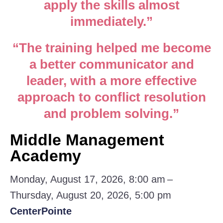
apply the skills almost
immediately.”
“The training helped me become
a better communicator and
leader, with a more effective
approach to conflict resolution
and problem solving.”
Middle Management
Academy
Monday, August 17, 2026
8:00 am
Thursday, August 20, 2026
5:00 pm
CenterPointe