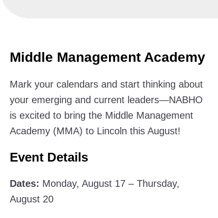
Middle Management Academy
Mark your calendars and start thinking about
your emerging and current leaders—NABHO
is excited to bring the Middle Management
Academy (MMA) to Lincoln this August!
Event Details
Dates:
Monday, August 17 – Thursday,
August 20